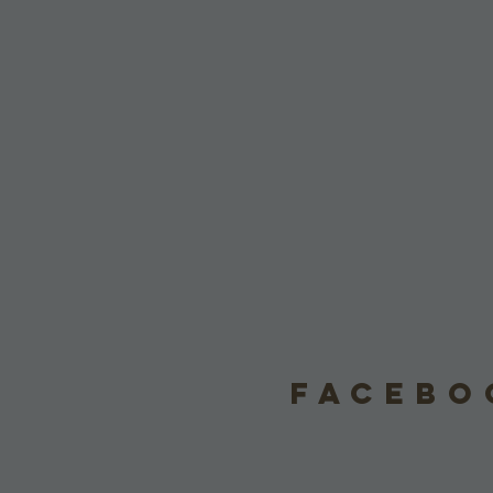
FACEBO